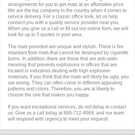
arrangements for you to get mats at an affordable price.
We are the top company in the country when it comes to
service delivery. For a classic office look, let us help
connect you with a quality service provider near you.
When you give us a call or fill out our online form, we will
look for up to 3 quotes in your area.
The mats provided are unique and stylish. There is fire
retardant floor mats that cannot be destroyed by cigarette
burns. In addition, there are those that are anti-static
meaning that prevents explosions in offices that are
located in industries dealing with high explosive
materials. If you think that the mats will likely be ugly, you
are wrong. They can often come in different appealing
patterns and colors. Therefore, you are at liberty to
choose the one that makes you happy.
If you want exceptional services, do not delay to contact
us. Give us a call today at 888-712-4669, and our team
will respond with urgency to meet your request!