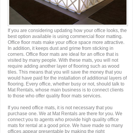
If you are considering updating how your office looks, the
best option available is using commercial floor matting.
Office floor mats make your office space more attractive.
In addition, it keeps dust and grime from sticking in
corners. Office floor mats are ideal for an office that is
visited by many people. With these mats, you will not
require adding another layer of flooring such as wood
tiles. This means that you will save the money that you
would have paid for the installation of additional layers of
flooring. Every office, whether busy or not, should talk to
Mat Rentals, whose main business is to connect clients
to those who offer quality floor mats services.
If you need office mats, it is not necessary that you
purchase one. We at Mat Rentals are there for you. We
connect you to agents who provide high quality office
mats for rental at a good price. We have made so many
offices appear presentable by making the right