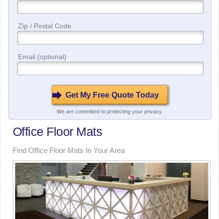
Zip / Postal Code
Email (optional)
We are committed to protecting your privacy.
Office Floor Mats
Find Office Floor Mats In Your Area