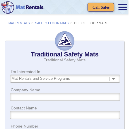
Call Sales
>
>
MAT RENTALS
SAFETY FLOOR MATS
OFFICE FLOOR MATS
Traditional Safety Mats
Traditional Safety Mats
I'm Interested In:
Company Name
Contact Name
Phone Number